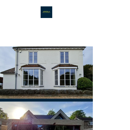
ARBA
INSTALLATIONS LTD